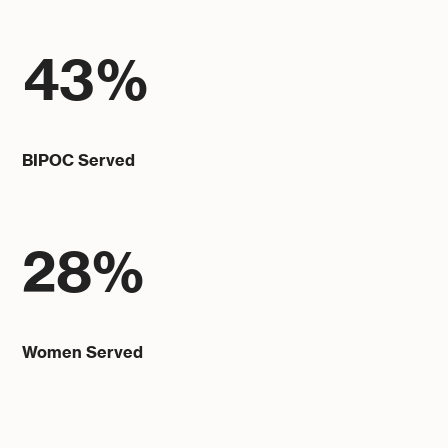
43%
BIPOC Served
28%
Women Served