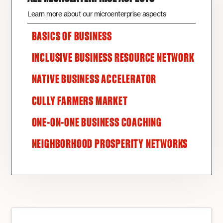
Learn more about our microenterprise aspects
BASICS OF BUSINESS
INCLUSIVE BUSINESS RESOURCE NETWORK
NATIVE BUSINESS ACCELERATOR
CULLY FARMERS MARKET
ONE-ON-ONE BUSINESS COACHING
NEIGHBORHOOD PROSPERITY NETWORKS