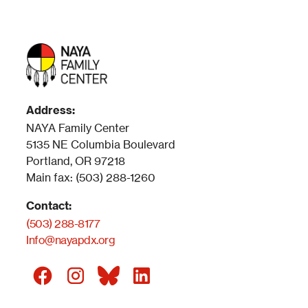
Address:
NAYA Family Center
5135 NE Columbia Boulevard
Portland, OR 97218
Main fax: (503) 288-1260
Contact:
(503) 288-8177
Info@nayapdx.org