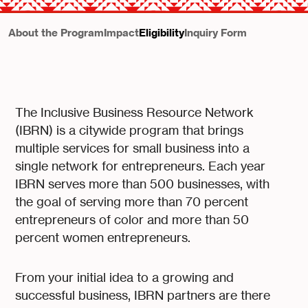
About the Program
Impact
Eligibility
Inquiry Form
The Inclusive Business Resource Network
(IBRN) is a citywide program that brings
multiple services for small business into a
single network for entrepreneurs. Each year
IBRN serves more than 500 businesses, with
the goal of serving more than 70 percent
entrepreneurs of color and more than 50
percent women entrepreneurs.
From your initial idea to a growing and
successful business, IBRN partners are there