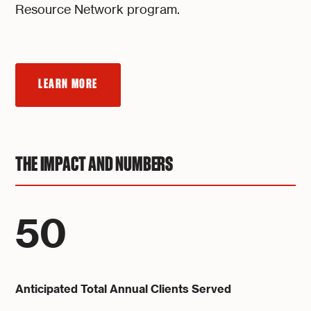
Resource Network program.
LEARN MORE
THE IMPACT AND NUMBERS
50
Anticipated Total Annual Clients Served