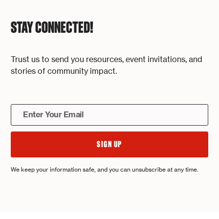
STAY CONNECTED!
Trust us to send you resources, event invitations, and
stories of community impact.
We keep your information safe, and you can unsubscribe at any time.