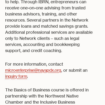
to help. Through IBRN, entrepreneurs can
receive one-on-one advising from trusted
business advisors, training, and other
resources. Several partners in the Network
provide loans and matched savings grants.
Additional professional services are available
only to Network clients – such as legal
services, accounting and bookkeeping
support, and credit coaching.
For more information, contact
microenterprise@nayapdx.org
, or submit an
inquiry form
.
The Basics of Business course is offered in
partnership with the Northwest Native
Chamber and the Inclusive Business