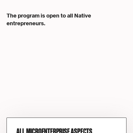
The program is open to all Native
entrepreneurs.
ALL MICROENTERPRISE ASPECTS