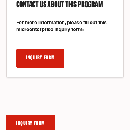
CONTACT US ABOUT THIS PROGRAM
For more information, please fill out this
microenterprise inquiry form:
INQUIRY FORM
INQUIRY FORM