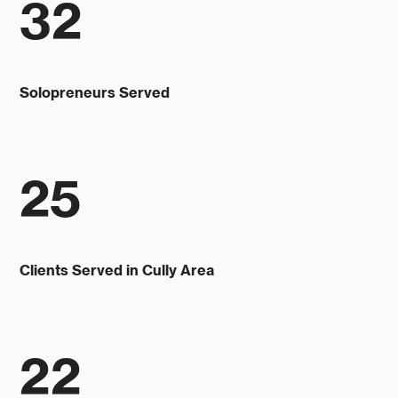
32
Solopreneurs Served
25
Clients Served in Cully Area
22