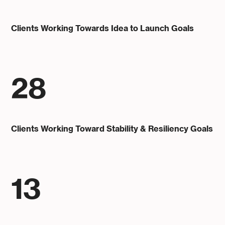
Clients Working Towards Idea to Launch Goals
28
Clients Working Toward Stability & Resiliency Goals
13