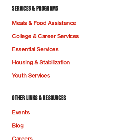
SERVICES & PROGRAMS
Meals & Food Assistance
College & Career Services
Essential Services
Housing & Stabilization
Youth Services
OTHER LINKS & RESOURCES
Events
Blog
Careers