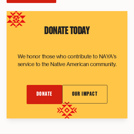
DONATE TODAY
We honor those who contribute to NAYA's
service to the Native American community.
DONATE
OUR IMPACT