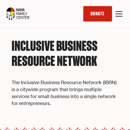
DONATE
INCLUSIVE BUSINESS
RESOURCE NETWORK
The Inclusive Business Resource Network (IBRN)
is a citywide program that brings multiple
services for small business into a single network
for entrepreneurs.