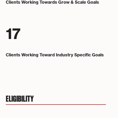
Clients Working Towards Grow & Scale Goals
17
Clients Working Toward Industry Specific Goals
ELIGIBILITY