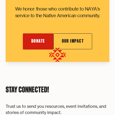
We honor those who contribute to NAYA's
service to the Native American community.
DONATE
OUR IMPACT
STAY CONNECTED!
Trust us to send you resources, event invitations, and
stories of community impact.