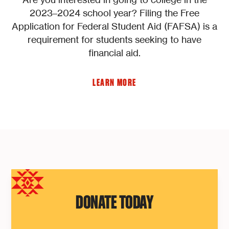
2023–2024 school year? Filing the Free
Application for Federal Student Aid (FAFSA) is a
requirement for students seeking to have
financial aid.
LEARN MORE
DONATE TODAY