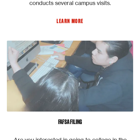
conducts several campus visits.
LEARN MORE
FAFSA FILING
Are you interested in going to college in the