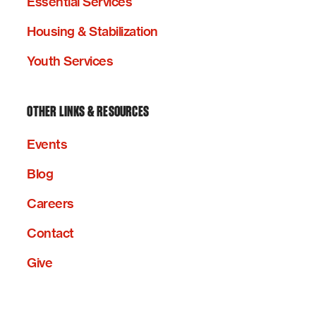
Essential Services
Housing & Stabilization
Youth Services
OTHER LINKS & RESOURCES
Events
Blog
Careers
Contact
Give