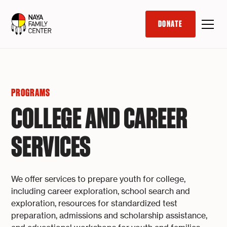
DONATE
PROGRAMS
COLLEGE AND CAREER
SERVICES
We offer services to prepare youth for college,
including career exploration, school search and
exploration, resources for standardized test
preparation, admissions and scholarship assistance,