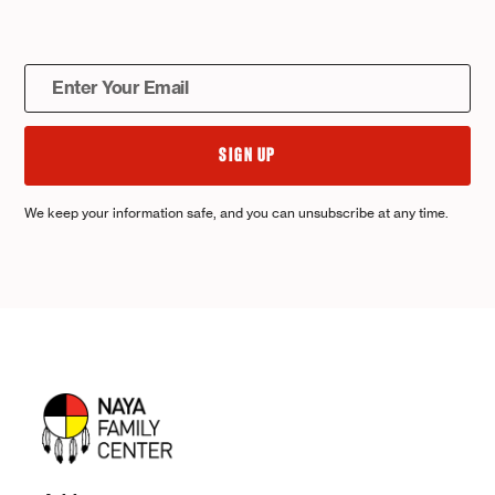
We keep your information safe, and you can unsubscribe at any time.