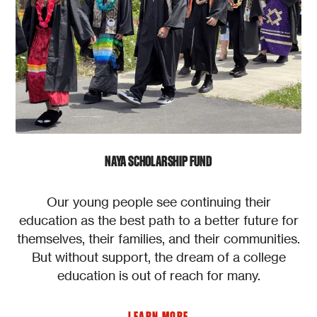
NAYA SCHOLARSHIP FUND
Our young people see continuing their
education as the best path to a better future for
themselves, their families, and their communities.
But without support, the dream of a college
education is out of reach for many.