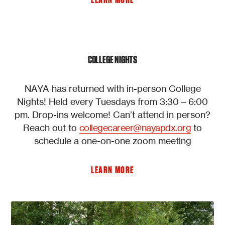
LEARN MORE
COLLEGE NIGHTS
NAYA has returned with in-person College
Nights! Held every Tuesdays from 3:30 – 6:00
pm. Drop-ins welcome! Can’t attend in person?
Reach out to
collegecareer@nayapdx.org
to
schedule a one-on-one zoom meeting
LEARN MORE