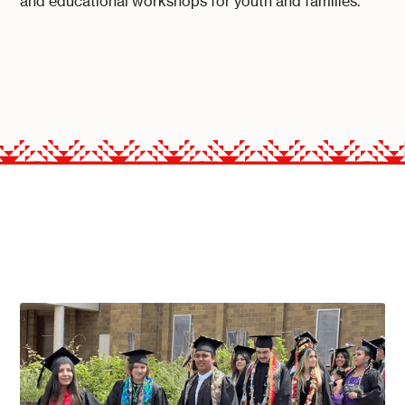
and educational workshops for youth and families.
THE PROGRAMS