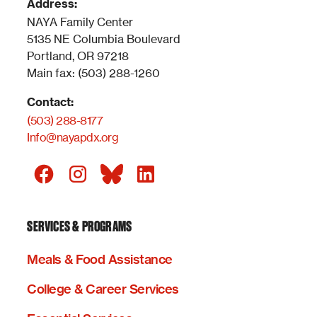
Address:
NAYA Family Center
5135 NE Columbia Boulevard
Portland, OR 97218
Main fax: (503) 288-1260
Contact:
(503) 288-8177
Info@nayapdx.org
SERVICES & PROGRAMS
Meals & Food Assistance
College & Career Services