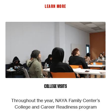
LEARN MORE
COLLEGE VISITS
Throughout the year, NAYA Family Center’s
College and Career Readiness program