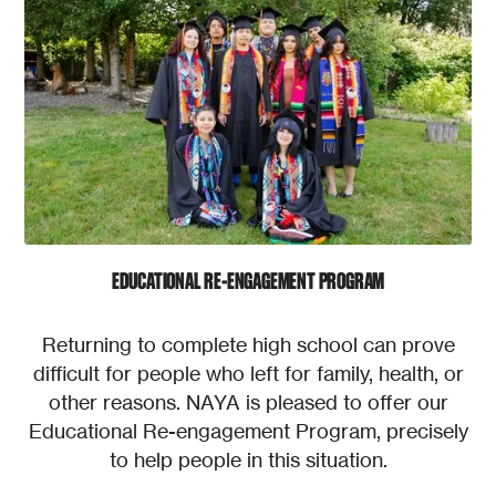
EDUCATIONAL RE-ENGAGEMENT PROGRAM
Returning to complete high school can prove
difficult for people who left for family, health, or
other reasons. NAYA is pleased to offer our
Educational Re-engagement Program, precisely
to help people in this situation.