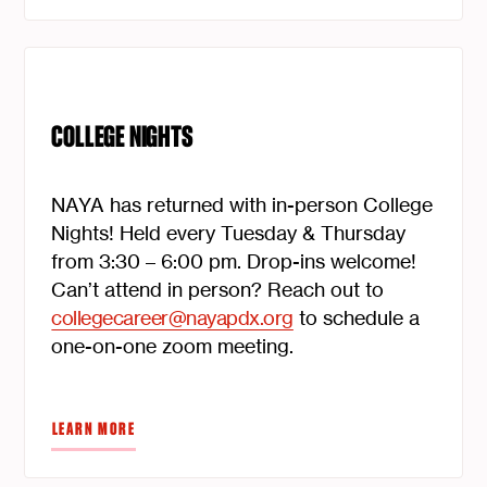
COLLEGE NIGHTS
NAYA has returned with in-person College
Nights! Held every Tuesday & Thursday
from 3:30 – 6:00 pm. Drop-ins welcome!
Can’t attend in person? Reach out to
collegecareer@nayapdx.org
to schedule a
one-on-one zoom meeting.
LEARN MORE