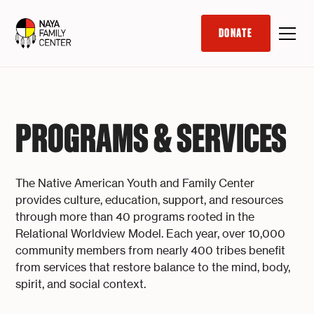
DONATE
PROGRAMS & SERVICES
The Native American Youth and Family Center
provides culture, education, support, and resources
through more than 40 programs rooted in the
Relational Worldview Model. Each year, over 10,000
community members from nearly 400 tribes benefit
from services that restore balance to the mind, body,
spirit, and social context.