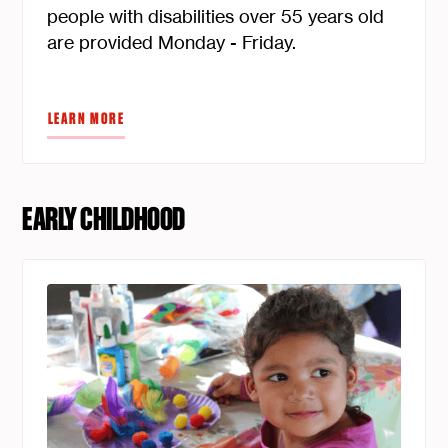
people with disabilities over 55 years old
are provided Monday - Friday.
LEARN MORE
EARLY CHILDHOOD