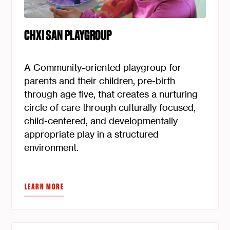
CHXI SAN PLAYGROUP
A Community-oriented playgroup for
parents and their children, pre-birth
through age five, that creates a nurturing
circle of care through culturally focused,
child-centered, and developmentally
appropriate play in a structured
environment.
LEARN MORE