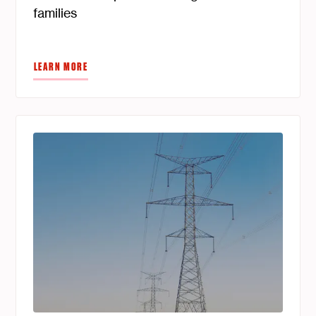
families
LEARN MORE