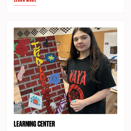
LEARN MORE
LEARNING CENTER