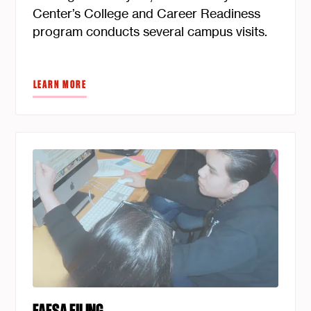
Center’s College and Career Readiness
program conducts several campus visits.
LEARN MORE