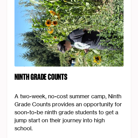
Essential Services
Culture, Education, and Wellness
Elder Services
Early Childhood
Foster Care Services
Health Equity & Garden
NINTH GRADE COUNTS
Homeownership
A two-week, no-cost summer camp, Ninth
Housing Development
Grade Counts provides an opportunity for
soon-to-be ninth grade students to get a
Many Nations Academy
jump start on their journey into high
school.
Youth and Education