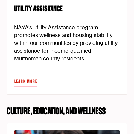
UTILITY ASSISTANCE
NAYA’s utility Assistance program
promotes wellness and housing stability
within our communities by providing utility
assistance for income-qualified
Multnomah county residents.
LEARN MORE
CULTURE, EDUCATION, AND WELLNESS