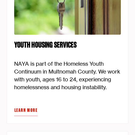
YOUTH HOUSING SERVICES
NAYA is part of the Homeless Youth
Continuum in Multnomah County. We work
with youth, ages 16 to 24, experiencing
homelessness and housing instability.
LEARN MORE