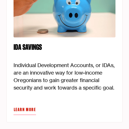
IDA SAVINGS
Individual Development Accounts, or IDAs,
are an innovative way for low-income
Oregonians to gain greater financial
security and work towards a specific goal.
LEARN MORE