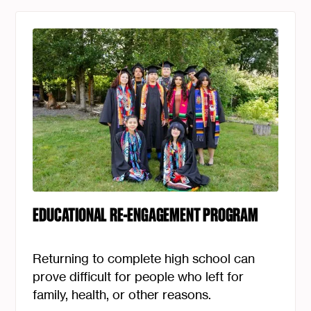
EDUCATIONAL RE-ENGAGEMENT PROGRAM
Returning to complete high school can
prove difficult for people who left for
family, health, or other reasons.