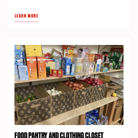
LEARN MORE
FOOD PANTRY AND CLOTHING CLOSET