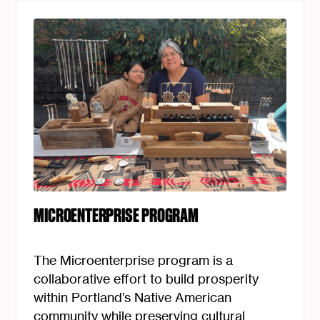
MICROENTERPRISE PROGRAM
The Microenterprise program is a
collaborative effort to build prosperity
within Portland’s Native American
community while preserving cultural