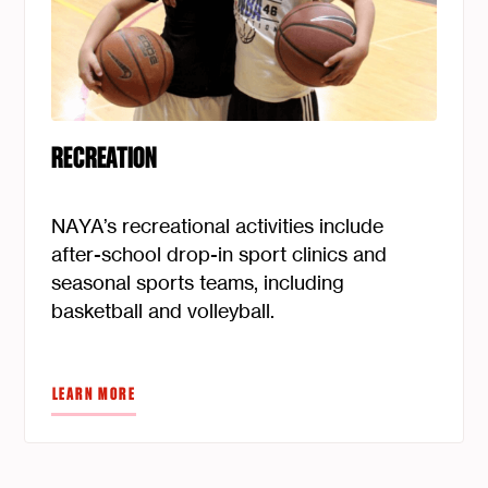
RECREATION
NAYA’s recreational activities include
after-school drop-in sport clinics and
seasonal sports teams, including
basketball and volleyball.
LEARN MORE