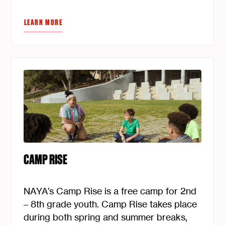
LEARN MORE
CAMP RISE
NAYA’s Camp Rise is a free camp for 2nd
– 8th grade youth. Camp Rise takes place
during both spring and summer breaks,