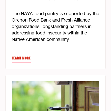
The NAYA food pantry is supported by the
Oregon Food Bank and Fresh Alliance
organizations, longstanding partners in
addressing food insecurity within the
Native American community.
LEARN MORE