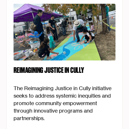
REIMAGINING JUSTICE IN CULLY
The Reimagining Justice in Cully initiative
seeks to address systemic inequities and
promote community empowerment
through innovative programs and
partnerships.