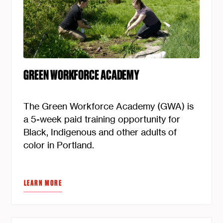
GREEN WORKFORCE ACADEMY
The Green Workforce Academy (GWA) is
a 5-week paid training opportunity for
Black, Indigenous and other adults of
color in Portland.
LEARN MORE