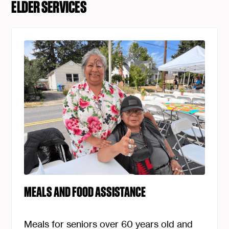
ELDER SERVICES
MEALS AND FOOD ASSISTANCE
Meals for seniors over 60 years old and