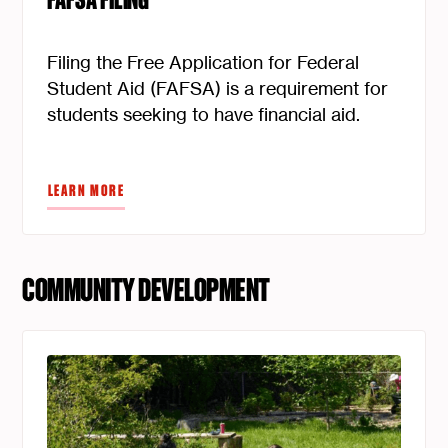
FAFSA FILING
Filing the Free Application for Federal
Student Aid (FAFSA) is a requirement for
students seeking to have financial aid.
LEARN MORE
COMMUNITY DEVELOPMENT