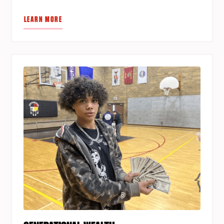
LEARN MORE