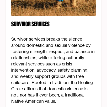
SURVIVOR SERVICES
Survivor services breaks the silence
around domestic and sexual violence by
fostering strength, respect, and balance in
relationships, while offering culturally
relevant services such as crisis
intervention, advocacy, safety planning,
and weekly support groups with free
childcare. Rooted in tradition, the Healing
Circle affirms that domestic violence is
not, nor has it ever been, a traditional
Native American value.