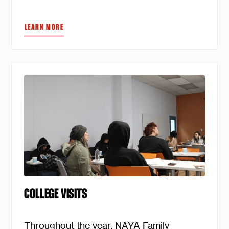
LEARN MORE
COLLEGE VISITS
Throughout the year, NAYA Family