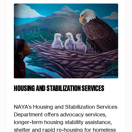
HOUSING AND STABILIZATION SERVICES
NAYA’s Housing and Stabilization Services
Department offers advocacy services,
longer-term housing stability assistance,
shelter and rapid re-housing for homeless