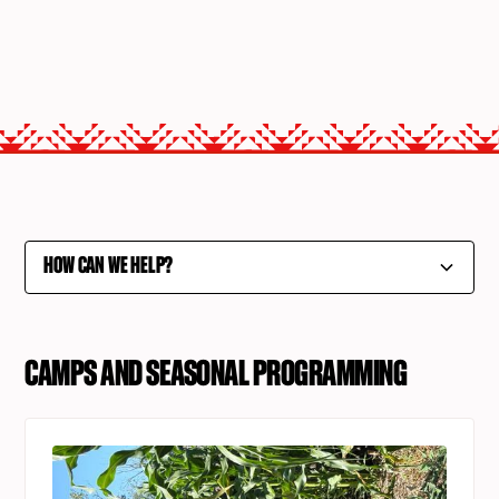
HOW CAN WE HELP?
Camps and Seasonal Programming
CAMPS AND SEASONAL PROGRAMMING
College and Career Services
Community Development