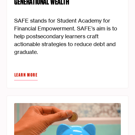
GENERATIONAL WEALTH
SAFE stands for Student Academy for
Financial Empowerment. SAFE’s aim is to
help postsecondary learners craft
actionable strategies to reduce debt and
graduate.
LEARN MORE