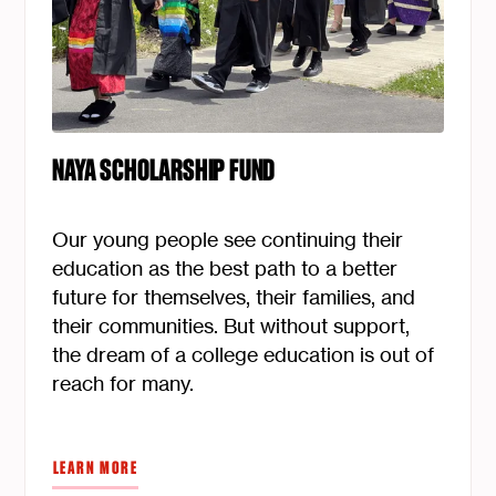
NAYA SCHOLARSHIP FUND
Our young people see continuing their
education as the best path to a better
future for themselves, their families, and
their communities. But without support,
the dream of a college education is out of
reach for many.
LEARN MORE