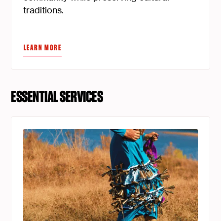
traditions.
LEARN MORE
ESSENTIAL SERVICES