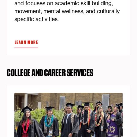
and focuses on academic skill building,
movement, mental wellness, and culturally
specific activities.
LEARN MORE
COLLEGE AND CAREER SERVICES