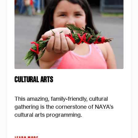
CULTURAL ARTS
This amazing, family-friendly, cultural
gathering is the cornerstone of NAYA’s
cultural arts programming.