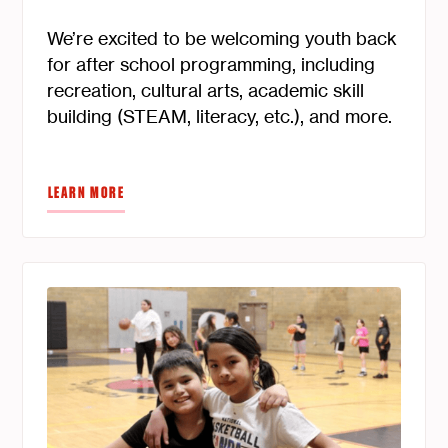
We’re excited to be welcoming youth back
for after school programming, including
recreation, cultural arts, academic skill
building (STEAM, literacy, etc.), and more.
LEARN MORE