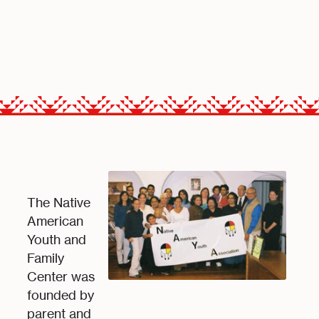
The Native
American
Youth and
Family
Center was
founded by
parent and