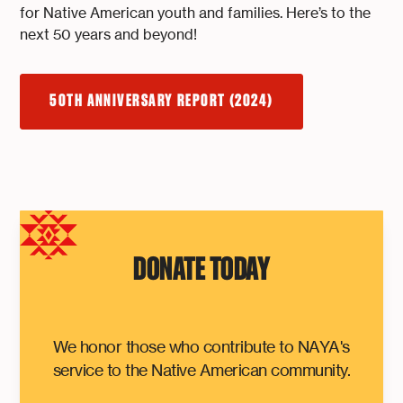
for Native American youth and families. Here’s to the
next 50 years and beyond!
50TH ANNIVERSARY REPORT (2024)
DONATE TODAY
We honor those who contribute to NAYA's
service to the Native American community.