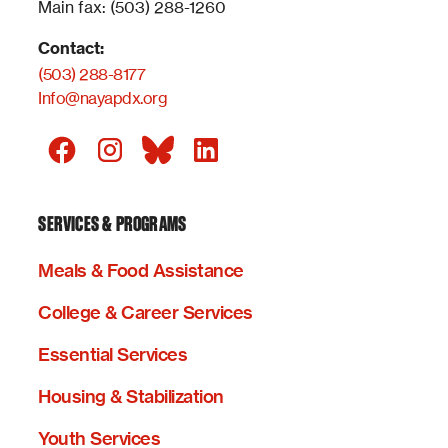
Main fax: (503) 288-1260
Contact:
(503) 288-8177
Info@nayapdx.org
SERVICES & PROGRAMS
Meals & Food Assistance
College & Career Services
Essential Services
Housing & Stabilization
Youth Services