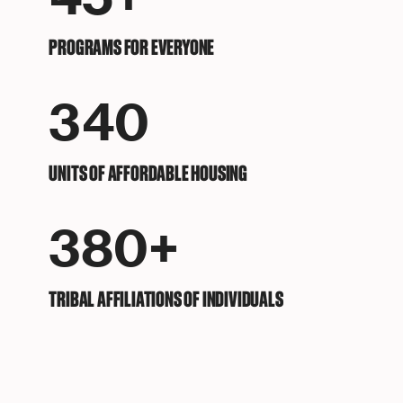
PROGRAMS FOR EVERYONE
340
UNITS OF AFFORDABLE HOUSING
380+
TRIBAL AFFILIATIONS OF INDIVIDUALS