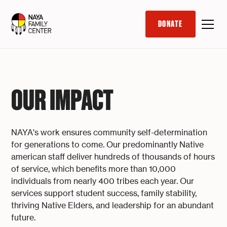
DONATE
OUR IMPACT
NAYA's work ensures community self-determination
for generations to come. Our predominantly Native
american staff deliver hundreds of thousands of hours
of service, which benefits more than 10,000
individuals from nearly 400 tribes each year. Our
services support student success, family stability,
thriving Native Elders, and leadership for an abundant
future.