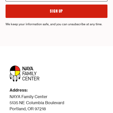
We keep your information safe, and you can unsubscribe at any time.
Address:
NAYA Family Center
5135 NE Columbia Boulevard
Portland, OR 97218