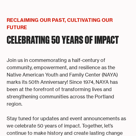
RECLAIMING OUR PAST, CULTIVATING OUR
FUTURE
CELEBRATING 50 YEARS OF IMPACT
Join us in commemorating a half-century of
community, empowerment, and resilience as the
Native American Youth and Family Center (NAYA)
marks its 50th Anniversary! Since 1974, NAYA has
been at the forefront of transforming lives and
strengthening communities across the Portland
region.
Stay tuned for updates and event announcements as
we celebrate 50 years of impact. Together, let’s
continue to make history and create lasting change