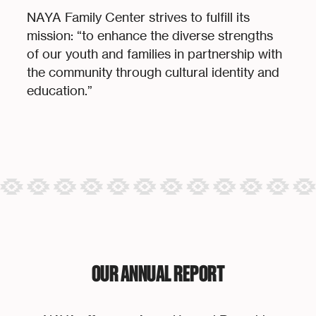
NAYA Family Center strives to fulfill its
mission: “to enhance the diverse strengths
of our youth and families in partnership with
the community through cultural identity and
education.”
OUR ANNUAL REPORT