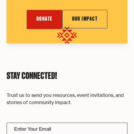
DONATE
OUR IMPACT
STAY CONNECTED!
Trust us to send you resources, event invitations, and
stories of community impact.