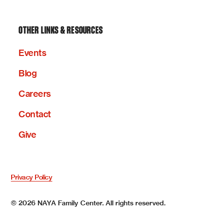
OTHER LINKS & RESOURCES
Events
Blog
Careers
Contact
Give
Privacy Policy
©
2026
NAYA Family Center. All rights reserved.