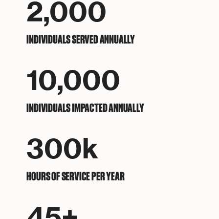
2,000
INDIVIDUALS SERVED ANNUALLY
10,000
INDIVIDUALS IMPACTED ANNUALLY
300k
HOURS OF SERVICE PER YEAR
45+