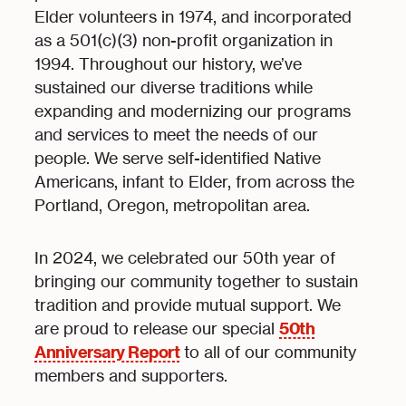
Elder volunteers in 1974, and incorporated
as a 501(c)(3) non-profit organization in
1994. Throughout our history, we’ve
sustained our diverse traditions while
expanding and modernizing our programs
and services to meet the needs of our
people. We serve self-identified Native
Americans, infant to Elder, from across the
Portland, Oregon, metropolitan area.
In 2024, we celebrated our 50th year of
bringing our community together to sustain
tradition and provide mutual support. We
50th
are proud to release our special
Anniversary Report
to all of our community
members and supporters.