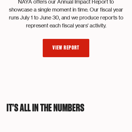
NAYA offers our Annual Impact Report to
showcase a single moment in time. Our fiscal year
runs July 1 to June 30, and we produce reports to
represent each fiscal years' activity.
VIEW REPORT
IT'S ALL IN THE NUMBERS