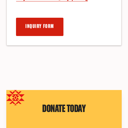
INQUIRY FORM
DONATE TODAY