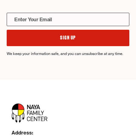
We keep your information safe, and you can unsubscribe at any time.
Address: