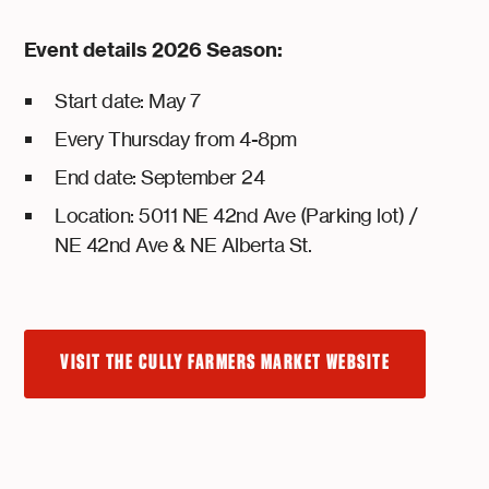
Event details 2026 Season:
Start date: May 7
Every Thursday from 4-8pm
End date: September 24
Location: 5011 NE 42nd Ave (Parking lot) /
NE 42nd Ave & NE Alberta St.
VISIT THE CULLY FARMERS MARKET WEBSITE