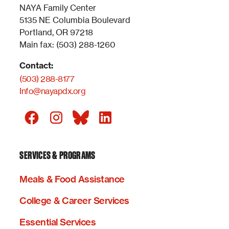
NAYA Family Center
5135 NE Columbia Boulevard
Portland, OR 97218
Main fax: (503) 288-1260
Contact:
(503) 288-8177
Info@nayapdx.org
SERVICES & PROGRAMS
Meals & Food Assistance
College & Career Services
Essential Services