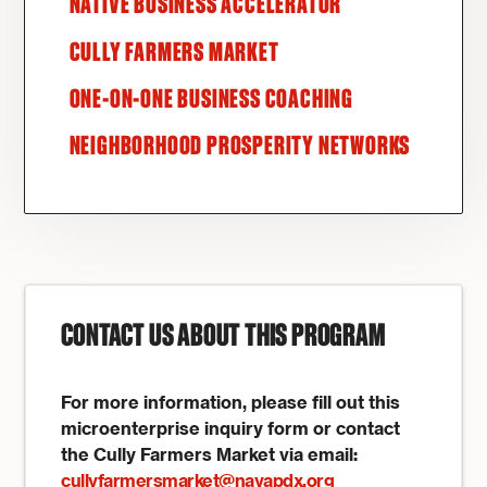
NATIVE BUSINESS ACCELERATOR
CULLY FARMERS MARKET
ONE-ON-ONE BUSINESS COACHING
NEIGHBORHOOD PROSPERITY NETWORKS
CONTACT US ABOUT THIS PROGRAM
For more information, please fill out this
microenterprise inquiry form or contact
the Cully Farmers Market via email:
cullyfarmersmarket@nayapdx.org