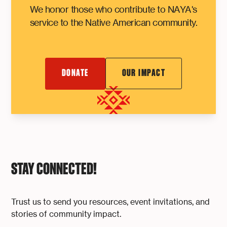
We honor those who contribute to NAYA's
service to the Native American community.
DONATE
OUR IMPACT
STAY CONNECTED!
Trust us to send you resources, event invitations, and
stories of community impact.