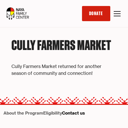
DONATE
CULLY FARMERS MARKET
Cully Farmers Market returned for another
season of community and connection!
About the Program
Eligibility
Contact us