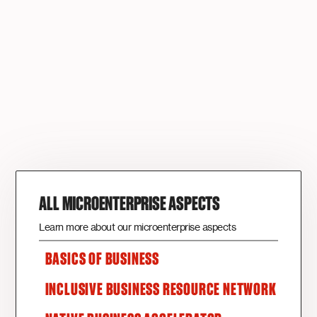
ALL MICROENTERPRISE ASPECTS
Learn more about our microenterprise aspects
BASICS OF BUSINESS
INCLUSIVE BUSINESS RESOURCE NETWORK