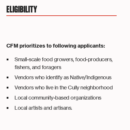
ELIGIBILITY
CFM prioritizes to following applicants:
Small-scale food growers, food-producers,
fishers, and foragers
Vendors who identify as Native/Indigenous
Vendors who live in the Cully neighborhood
Local community-based organizations
Local artists and artisans.