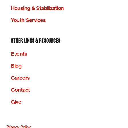
Housing & Stabilization
Youth Services
OTHER LINKS & RESOURCES
Events
Blog
Careers
Contact
Give
Privacy Policy