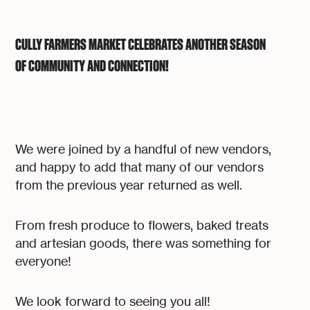
CULLY FARMERS MARKET CELEBRATES ANOTHER SEASON
OF COMMUNITY AND CONNECTION!
We were joined by a handful of new vendors,
and happy to add that many of our vendors
from the previous year returned as well.
From fresh produce to flowers, baked treats
and artesian goods, there was something for
everyone!
We look forward to seeing you all!