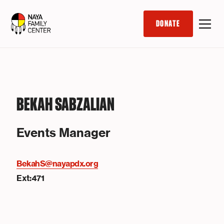
DONATE
BEKAH SABZALIAN
Events Manager
BekahS@nayapdx.org
Ext:471