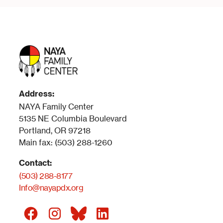
Address:
NAYA Family Center
5135 NE Columbia Boulevard
Portland, OR 97218
Main fax: (503) 288-1260
Contact:
(503) 288-8177
Info@nayapdx.org