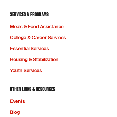
SERVICES & PROGRAMS
Meals & Food Assistance
College & Career Services
Essential Services
Housing & Stabilization
Youth Services
OTHER LINKS & RESOURCES
Events
Blog