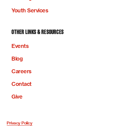
Youth Services
OTHER LINKS & RESOURCES
Events
Blog
Careers
Contact
Give
Privacy Policy