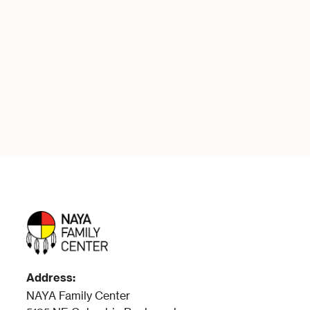
LEARN MORE & APPLY
READ FULL DESCRIPTION
Address:
NAYA Family Center