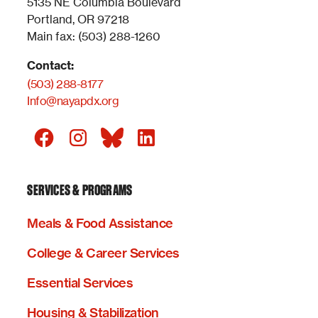
5135 NE Columbia Boulevard
Portland, OR 97218
Main fax: (503) 288-1260
Contact:
(503) 288-8177
Info@nayapdx.org
SERVICES & PROGRAMS
Meals & Food Assistance
College & Career Services
Essential Services
Housing & Stabilization