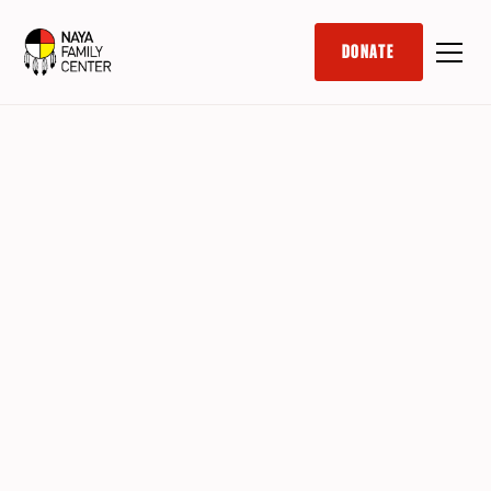
DONATE
In Office
Part-Time