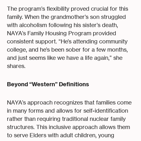
The program’s flexibility proved crucial for this
family. When the grandmother’s son struggled
with alcoholism following his sister’s death,
NAYA’s Family Housing Program provided
consistent support. “He’s attending community
college, and he’s been sober for a few months,
and just seems like we have a life again,” she
shares.
Beyond “Western” Definitions
NAYA’s approach recognizes that families come
in many forms and allows for self-identification
rather than requiring traditional nuclear family
structures. This inclusive approach allows them
to serve Elders with adult children, young