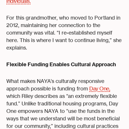
individuals.
For this grandmother, who moved to Portland in
2012, maintaining her connection to the
community was vital. “I re-established myself
here. This is where I want to continue living,” she
explains.
Flexible Funding Enables Cultural Approach
What makes NAYA’s culturally responsive
approach possible is funding from
Day One,
which Riley describes as “an extremely flexible
fund.” Unlike traditional housing programs, Day
One empowers NAYA to “use the funds in the
ways that we understand will be most beneficial
for our community,” including cultural practices