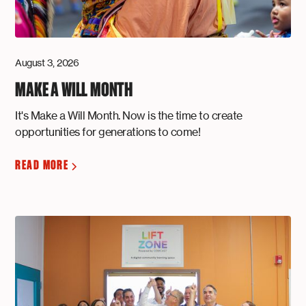
August 3, 2026
MAKE A WILL MONTH
It's Make a Will Month. Now is the time to create
opportunities for generations to come!
READ MORE