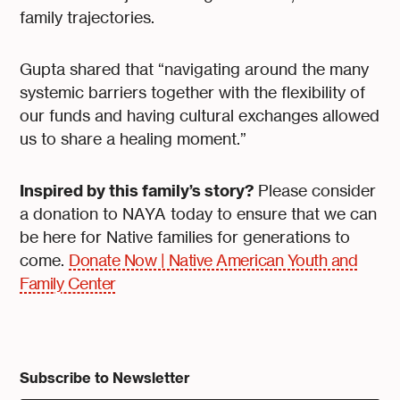
family trajectories.
Gupta shared that “navigating around the many
systemic barriers together with the flexibility of
our funds and having cultural exchanges allowed
us to share a healing moment.”
Inspired by this family’s story?
Please consider
a donation to NAYA today to ensure that we can
be here for Native families for generations to
come.
Donate Now | Native American Youth and
Family Center
Subscribe to Newsletter