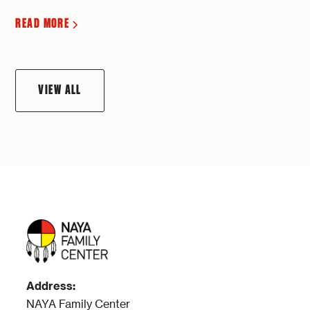
READ MORE
VIEW ALL
Address:
NAYA Family Center