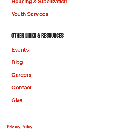
Housing & Stabilization
Youth Services
OTHER LINKS & RESOURCES
Events
Blog
Careers
Contact
Give
Privacy Policy