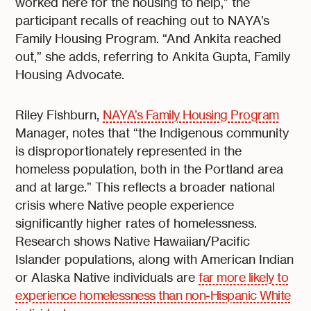
worked here for the housing to help,” the
participant recalls of reaching out to NAYA’s
Family Housing Program. “And Ankita reached
out,” she adds, referring to Ankita Gupta, Family
Housing Advocate.
Riley Fishburn,
NAYA’s Family Housing Program
Manager, notes that “the Indigenous community
is disproportionately represented in the
homeless population, both in the Portland area
and at large.” This reflects a broader national
crisis where Native people experience
significantly higher rates of homelessness.
Research shows Native Hawaiian/Pacific
Islander populations, along with American Indian
or Alaska Native individuals are
far more likely to
experience homelessness than non-Hispanic White