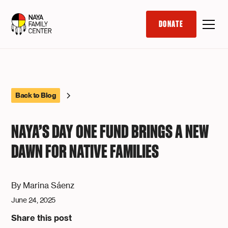
DONATE
Back to Blog
NAYA’S DAY ONE FUND BRINGS A NEW
DAWN FOR NATIVE FAMILIES
By
Marina Sáenz
June 24, 2025
Share this post