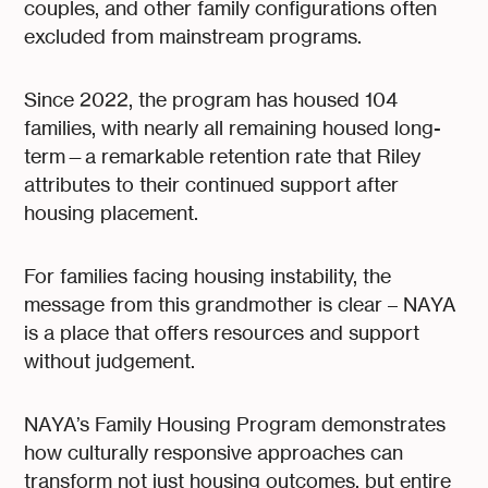
couples, and other family configurations often
excluded from mainstream programs.
Since 2022, the program has housed 104
families, with nearly all remaining housed long-
term—a remarkable retention rate that Riley
attributes to their continued support after
housing placement.
For families facing housing instability, the
message from this grandmother is clear – NAYA
is a place that offers resources and support
without judgement.
NAYA’s Family Housing Program demonstrates
how culturally responsive approaches can
transform not just housing outcomes, but entire