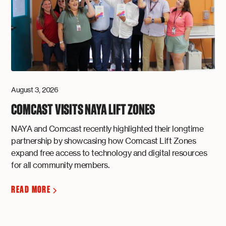
August 3, 2026
COMCAST VISITS NAYA LIFT ZONES
NAYA and Comcast recently highlighted their longtime
partnership by showcasing how Comcast Lift Zones
expand free access to technology and digital resources
for all community members.
READ MORE