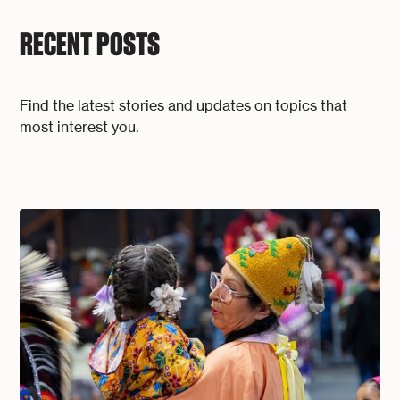
RECENT POSTS
Find the latest stories and updates on topics that
most interest you.