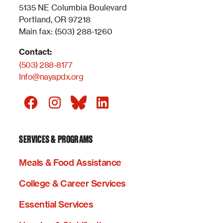
5135 NE Columbia Boulevard
Portland, OR 97218
Main fax: (503) 288-1260
Contact:
(503) 288-8177
Info@nayapdx.org
SERVICES & PROGRAMS
Meals & Food Assistance
College & Career Services
Essential Services