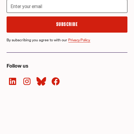
By subscribing you agree to with our
Privacy Policy.
Follow us