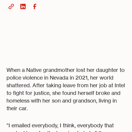
When a Native grandmother lost her daughter to
police violence in Nevada in 2021, her world
shattered. After taking leave from her job at Intel
to fight for justice, she found herself broke and
homeless with her son and grandson, living in
their car.
“I emailed everybody, I think, everybody that