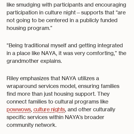
like smudging with participants and encouraging
participation in culture night—supports that “are
not going to be centered in a publicly funded
housing program.”
“Being traditional myself and getting integrated
in a place like NAYA, it was very comforting,” the
grandmother explains.
Riley emphasizes that NAYA utilizes a
wraparound services model, ensuring families
find more than just housing support. They
connect families to cultural programs like
powwows
,
culture nights
, and other culturally
specific services within NAYA’s broader
community network.