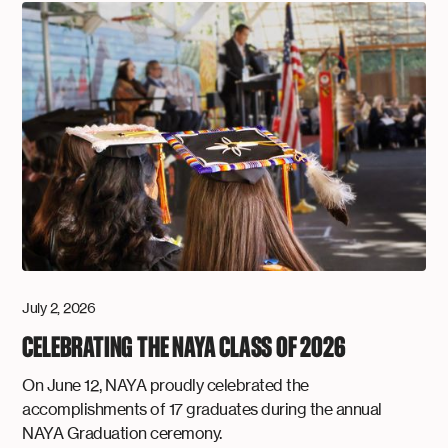
July 2, 2026
CELEBRATING THE NAYA CLASS OF 2026
On June 12, NAYA proudly celebrated the
accomplishments of 17 graduates during the annual
NAYA Graduation ceremony.